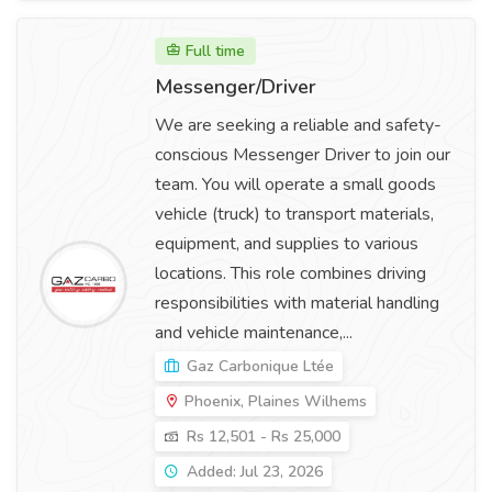
Full time
Messenger/Driver
We are seeking a reliable and safety-
conscious Messenger Driver to join our
team. You will operate a small goods
vehicle (truck) to transport materials,
equipment, and supplies to various
locations. This role combines driving
responsibilities with material handling
and vehicle maintenance,...
Gaz Carbonique Ltée
Phoenix, Plaines Wilhems
Rs 12,501 - Rs 25,000
Added: Jul 23, 2026