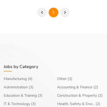
1
Jobs by Category
Manufacturing (4)
Other (3)
Administration (3)
Accounting & Finance (2)
Education & Training (3)
Construction & Property (2)
IT & Technology (3)
Health, Safety & Envi... (2)