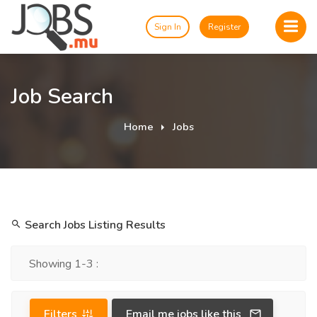
Sign In
Register
Job Search
Home
Jobs
Search Jobs Listing Results
Showing 1-3 :
Filters
Email me jobs like this