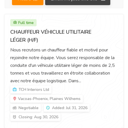
Full time
CHAUFFEUR VÉHICULE UTILITAIRE
LÉGER (H/F)
Nous recrutons un chauffeur fiable et motivé pour
rejoindre notre équipe. Vous serez responsable de la
conduite d'un véhicule utilitaire léger de moins de 2,5
tonnes et vous travaillerez en étroite collaboration
avec notre équipe logistique. Dans...
TCH Interiors Ltd
Vacoas-Phoenix, Plaines Wilhems
Negotiable
Added: Jul 31, 2026
Closing: Aug 30, 2026