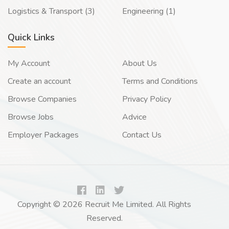
Logistics & Transport (3)
Engineering (1)
Quick Links
My Account
About Us
Create an account
Terms and Conditions
Browse Companies
Privacy Policy
Browse Jobs
Advice
Employer Packages
Contact Us
Copyright © 2026 Recruit Me Limited. All Rights
Reserved.