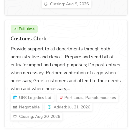
Closing: Aug 9, 2026
Full time
Customs Clerk
Provide support to all departments through both
administrative and clerical; Prepare and send bill of
entry for import and export purposes; Do post entries
when necessary; Perform verification of cargo when
necessary; Greet customers and attend to their needs
when and where necessary;...
UFS Logistics Ltd
Port Louis, Pamplemousses
Negotiable
Added: Jul 21, 2026
Closing: Aug 20, 2026