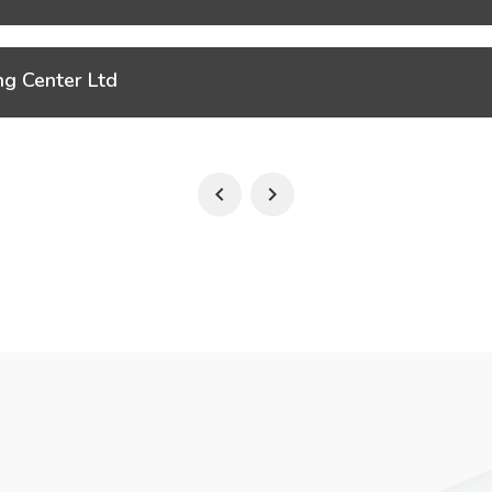
ng Center Ltd