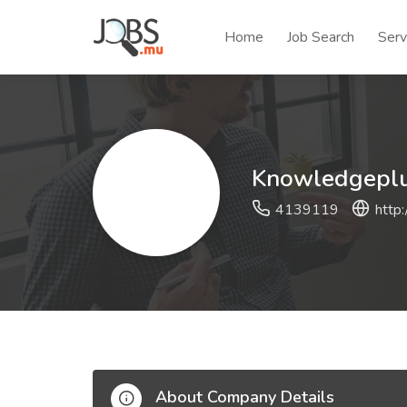
Home
Job Search
Serv
Knowledgeplus
4139119
http
About Company Details