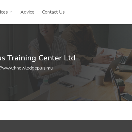
ices
Advice
Contact Us
 Training Center Ltd
://www.knowledgeplus.mu