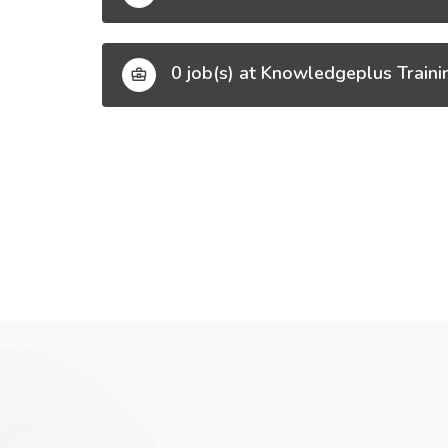
0 job(s) at Knowledgeplus Traini