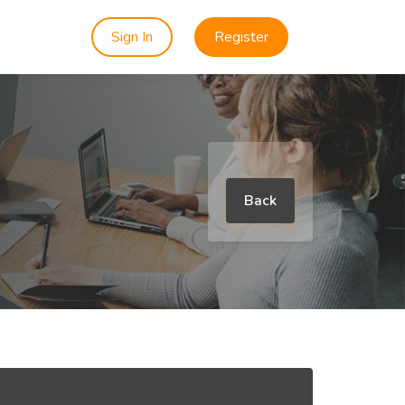
Sign In
Register
Back