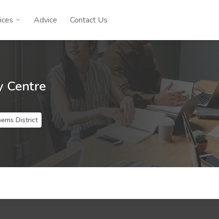
ices
Advice
Contact Us
y Centre
ems District