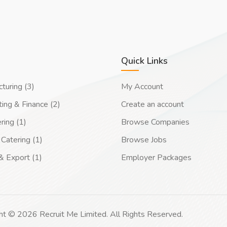
Quick Links
turing (3)
My Account
ing & Finance (2)
Create an account
ring (1)
Browse Companies
Catering (1)
Browse Jobs
& Export (1)
Employer Packages
ht © 2026 Recruit Me Limited. All Rights Reserved.