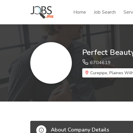
Home
Job Search
Serv
Perfect Beaut
6704619
Curepipe, Plaines Wilh
About Company Details