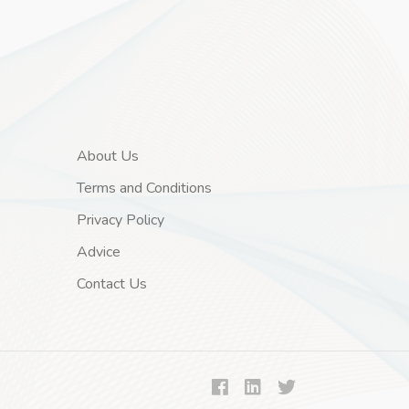
About Us
Terms and Conditions
Privacy Policy
Advice
Contact Us