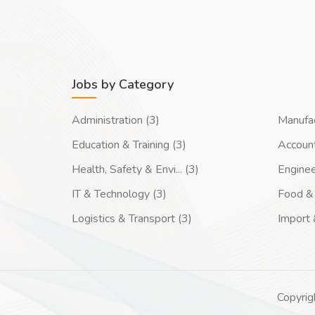
Jobs by Category
Administration (3)
Manufac
Education & Training (3)
Account
Health, Safety & Envi... (3)
Enginee
IT & Technology (3)
Food & 
Logistics & Transport (3)
Import 
Copyrig