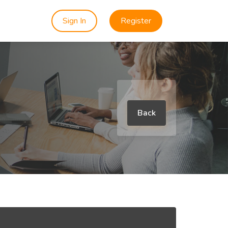
Sign In
Register
Back