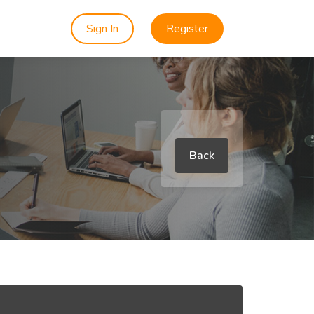
Sign In
Register
Back