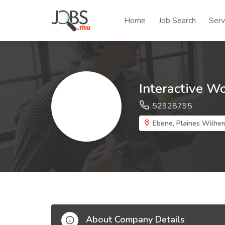
Home
Job Search
Serv
Interactive W
52928795
Ebene, Plaines Wilhem
About Company Details