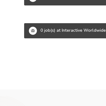
0 job(s) at Interactive Worldwide