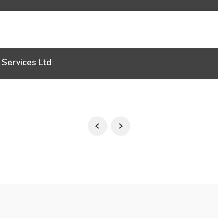
 Services Ltd