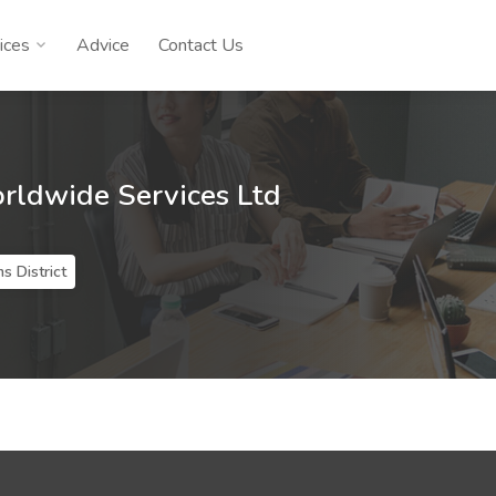
ices
Advice
Contact Us
orldwide Services Ltd
s District