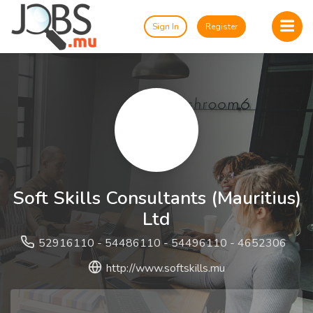
Sign In
Register
Soft Skills Consultants (Mauritius)
Ltd
52916110 - 54486110 - 54496110 - 4652306
http://www.softskills.mu