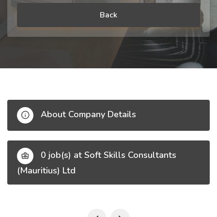
Back
About Company Details
0 job(s) at Soft Skills Consultants
(Mauritius) Ltd