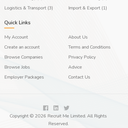
Logistics & Transport (3)
Import & Export (1)
Quick Links
My Account
About Us
Create an account
Terms and Conditions
Browse Companies
Privacy Policy
Browse Jobs
Advice
Employer Packages
Contact Us
Copyright © 2026 Recruit Me Limited. All Rights
Reserved.