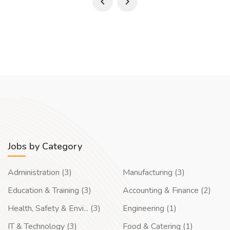
Jobs by Category
Administration (3)
Manufacturing (3)
Education & Training (3)
Accounting & Finance (2)
Health, Safety & Envi... (3)
Engineering (1)
IT & Technology (3)
Food & Catering (1)