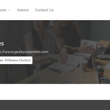
ices
Advice
Contact Us
es
p://www.geekproperties.com
es Wilhems District