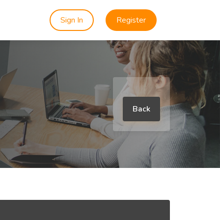
Sign In
Register
Back