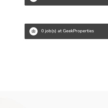
0 job(s) at GeekProperties