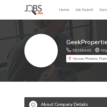
Home
Job Search
Serv
GeekProperti
58286440
htt
Vacoas-Phoenix, Plain
About Company Details