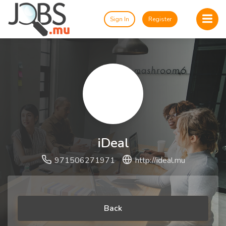
Sign In
Register
iDeal
971506271971
http://ideal.mu
Back