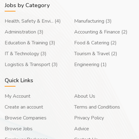
Jobs by Category
Health, Safety & Envi... (4)
Manufacturing (3)
Administration (3)
Accounting & Finance (2)
Education & Training (3)
Food & Catering (2)
IT & Technology (3)
Tourism & Travel (2)
Logistics & Transport (3)
Engineering (1)
Quick Links
My Account
About Us
Create an account
Terms and Conditions
Browse Companies
Privacy Policy
Browse Jobs
Advice