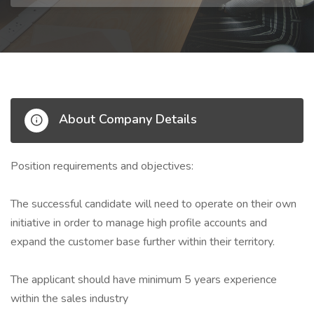
About Company Details
Position requirements and objectives:
The successful candidate will need to operate on their own
initiative in order to manage high profile accounts and
expand the customer base further within their territory.
The applicant should have minimum 5 years experience
within the sales industry