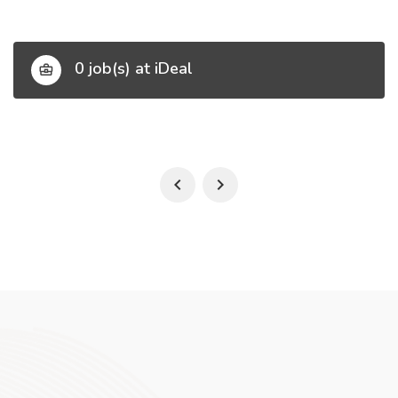
0 job(s) at iDeal