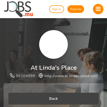
Sign In
Register
At Linda's Place
59104999
http://www.at-lindas-place.com
Back