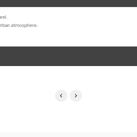
rel.
uritian atmosphere.