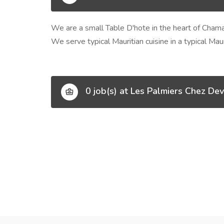
We are a small Table D'hote in the heart of Chama
We serve typical Mauritian cuisine in a typical Ma
0 job(s) at Les Palmiers Chez Dev