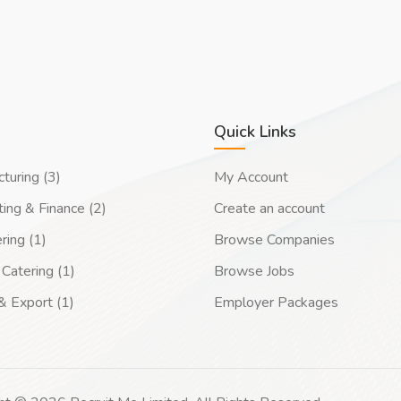
Quick Links
turing (3)
My Account
ing & Finance (2)
Create an account
ring (1)
Browse Companies
Catering (1)
Browse Jobs
& Export (1)
Employer Packages