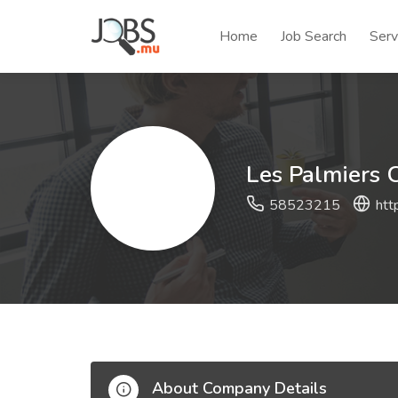
Home
Job Search
Serv
Les Palmiers 
58523215
htt
About Company Details