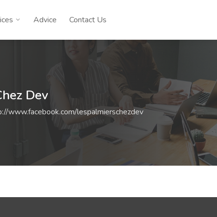
ices
Advice
Contact Us
Chez Dev
p://www.facebook.com/lespalmierschezdev