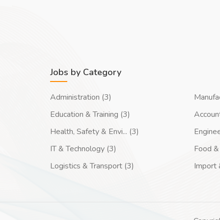
Jobs by Category
Administration (3)
Manufac
Education & Training (3)
Account
Health, Safety & Envi... (3)
Enginee
IT & Technology (3)
Food & 
Logistics & Transport (3)
Import 