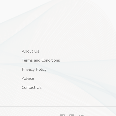
About Us
Terms and Conditions
Privacy Policy
Advice
Contact Us