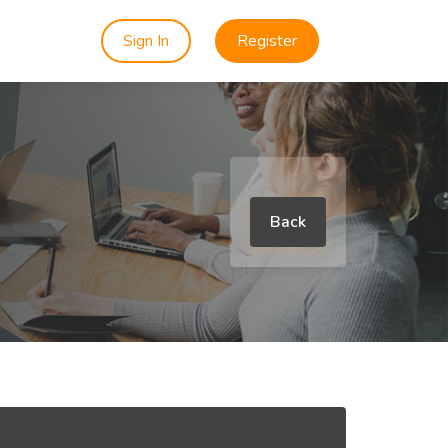
Sign In
Register
Back