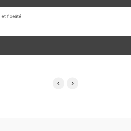
et fidélité