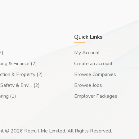
Quick Links
3)
My Account
ing & Finance (2)
Create an account
ction & Property (2)
Browse Companies
Safety & Envi... (2)
Browse Jobs
ring (1)
Employer Packages
ht © 2026 Recruit Me Limited. All Rights Reserved.