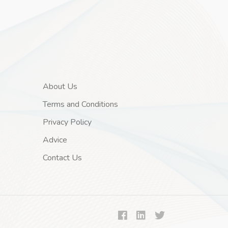
About Us
Terms and Conditions
Privacy Policy
Advice
Contact Us