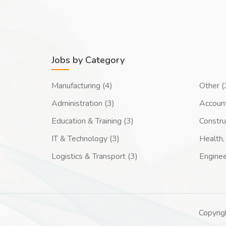
Jobs by Category
Manufacturing (4)
Other (
Administration (3)
Account
Education & Training (3)
Constru
IT & Technology (3)
Health, 
Logistics & Transport (3)
Enginee
Copyrig