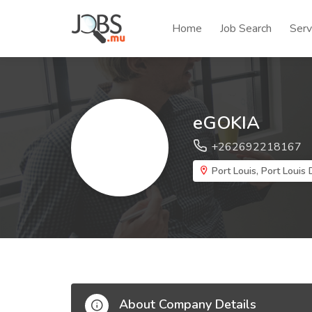
Home
Job Search
Serv
eGOKIA
+262692218167
Port Louis, Port Louis D
About Company Details