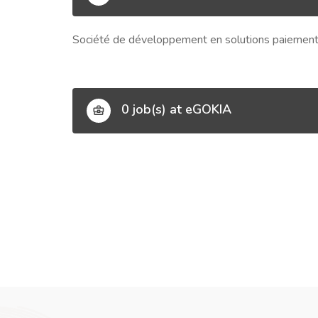
Société de développement en solutions paiement 
0 job(s) at eGOKIA