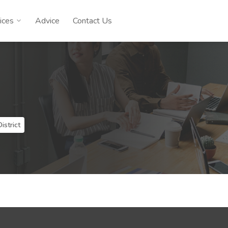
ices
Advice
Contact Us
istrict