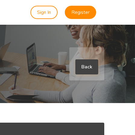
Sign In
Register
Back