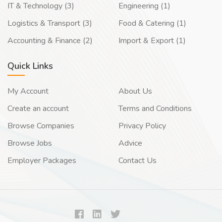
IT & Technology (3)
Engineering (1)
Logistics & Transport (3)
Food & Catering (1)
Accounting & Finance (2)
Import & Export (1)
Quick Links
My Account
About Us
Create an account
Terms and Conditions
Browse Companies
Privacy Policy
Browse Jobs
Advice
Employer Packages
Contact Us