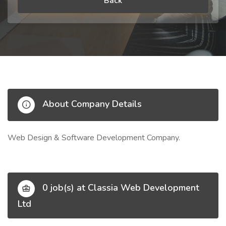
Back
About Company Details
Web Design & Software Development Company.
0 job(s) at Classia Web Development
Ltd