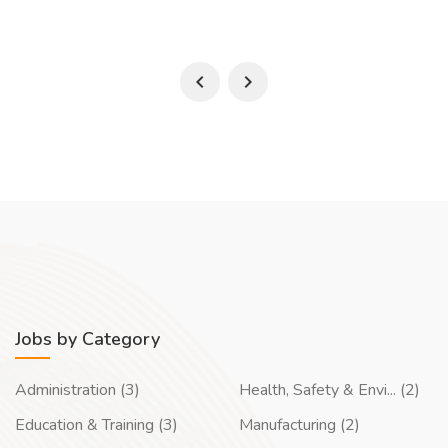
Jobs by Category
Administration (3)
Health, Safety & Envi... (2)
Education & Training (3)
Manufacturing (2)