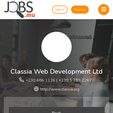
Sign In
Register
Classia Web Development Ltd
+230 686 1136 | +230 5 789 2267
http://www.classia.org