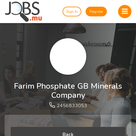
Sign In
Register
Farim Phosphate GB Minerals
Company
2456833053
Back