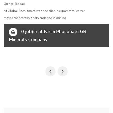
Guinea-Bissau
At Global Recruitment we specialize in expatriates' career
Moves for professionals engaged in mining
0 job(s) at Farim Phosphate GB
Minerals Company