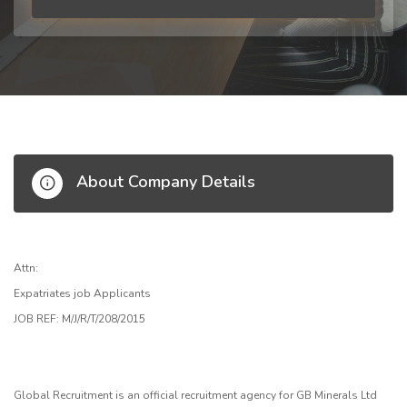
About Company Details
Attn:
Expatriates job Applicants
JOB REF: M/J/R/T/208/2015
Global Recruitment is an official recruitment agency for GB Minerals Ltd