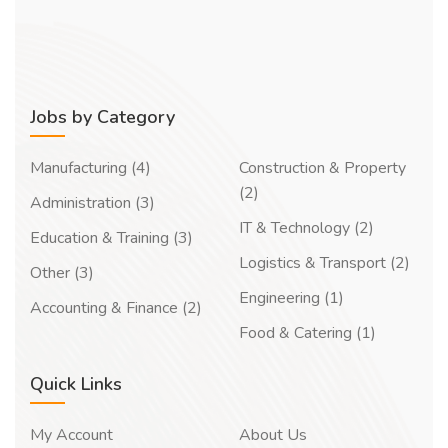
Jobs by Category
Manufacturing (4)
Construction & Property
(2)
Administration (3)
IT & Technology (2)
Education & Training (3)
Logistics & Transport (2)
Other (3)
Engineering (1)
Accounting & Finance (2)
Food & Catering (1)
Quick Links
My Account
About Us