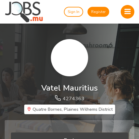
Sign In
Register
Vatel Mauritius
4274363
Quatre Bornes, Plaines Wilhems District