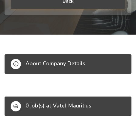
Back
About Company Details
0 job(s) at Vatel Mauritius