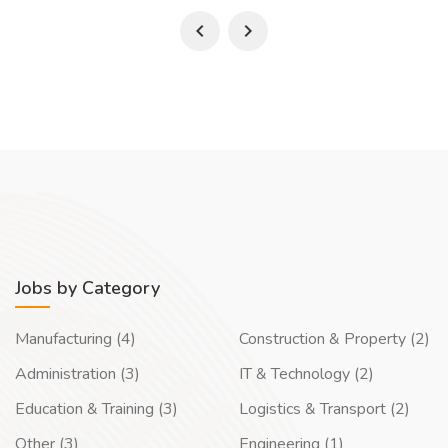
Jobs by Category
Manufacturing (4)
Construction & Property (2)
Administration (3)
IT & Technology (2)
Education & Training (3)
Logistics & Transport (2)
Other (3)
Engineering (1)