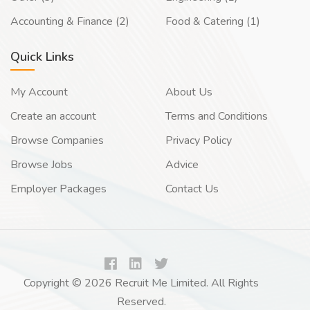
Accounting & Finance (2)
Food & Catering (1)
Quick Links
My Account
About Us
Create an account
Terms and Conditions
Browse Companies
Privacy Policy
Browse Jobs
Advice
Employer Packages
Contact Us
Copyright © 2026 Recruit Me Limited. All Rights
Reserved.