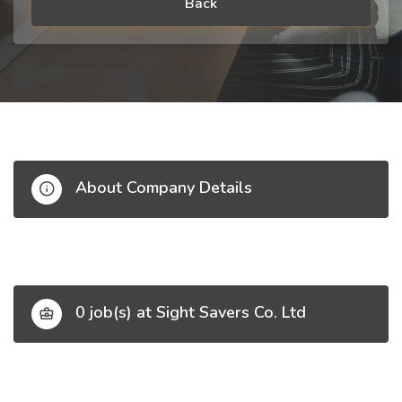
Back
About Company Details
0 job(s) at Sight Savers Co. Ltd