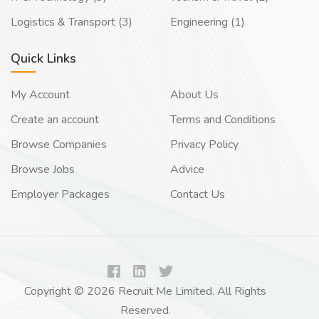
Logistics & Transport (3)
Engineering (1)
Quick Links
My Account
About Us
Create an account
Terms and Conditions
Browse Companies
Privacy Policy
Browse Jobs
Advice
Employer Packages
Contact Us
Copyright © 2026 Recruit Me Limited. All Rights
Reserved.