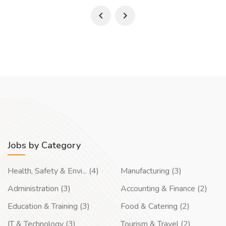
Jobs by Category
Health, Safety & Envi... (4)
Manufacturing (3)
Administration (3)
Accounting & Finance (2)
Education & Training (3)
Food & Catering (2)
IT & Technology (3)
Tourism & Travel (2)