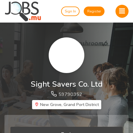
Sign In
Register
Sight Savers Co. Ltd
59790352
New Grove, Grand Port District