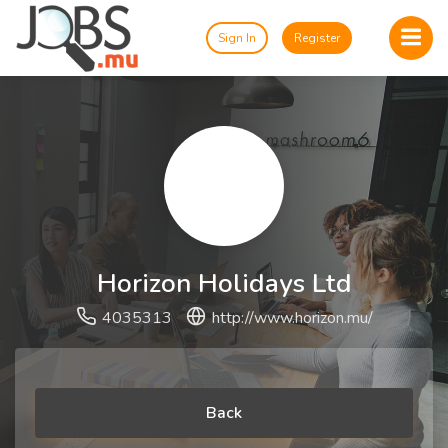
Sign In
Register
Horizon Holidays Ltd
4035313
http://www.horizon.mu/
Back