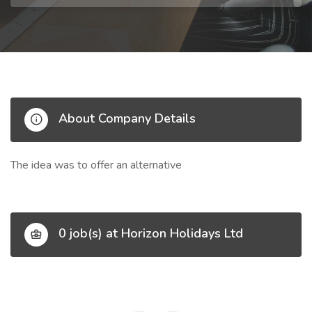
About Company Details
The idea was to offer an alternative
0 job(s) at Horizon Holidays Ltd