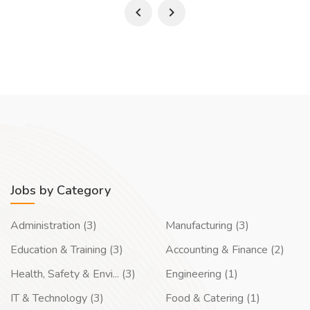
Jobs by Category
Administration (3)
Manufacturing (3)
Education & Training (3)
Accounting & Finance (2)
Health, Safety & Envi... (3)
Engineering (1)
IT & Technology (3)
Food & Catering (1)