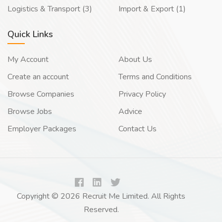
Logistics & Transport (3)
Import & Export (1)
Quick Links
My Account
About Us
Create an account
Terms and Conditions
Browse Companies
Privacy Policy
Browse Jobs
Advice
Employer Packages
Contact Us
Copyright © 2026 Recruit Me Limited. All Rights
Reserved.