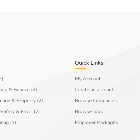
Quick Links
3)
My Account
ing & Finance (2)
Create an account
ction & Property (2)
Browse Companies
Safety & Envi... (2)
Browse Jobs
ring (1)
Employer Packages