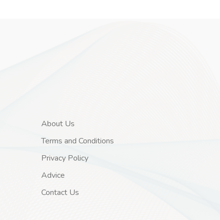
About Us
Terms and Conditions
Privacy Policy
Advice
Contact Us