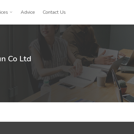
ices
Advice
Contact Us
n Co Ltd