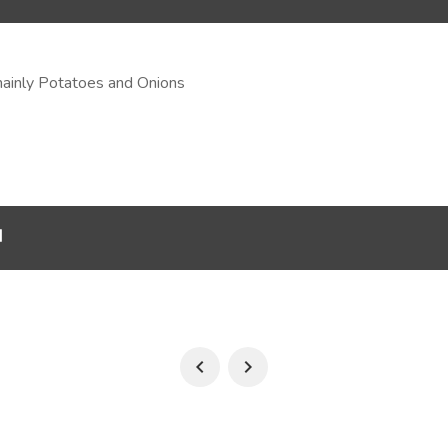
mainly Potatoes and Onions
d