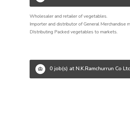
Wholesaler and retailer of vegetables.
Importer and distributor of General Merchandise 
DIstributing Packed vegetables to markets.
0 job(s) at N.K.Ramchurrun Co Lt