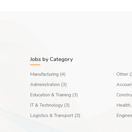
Jobs by Category
Manufacturing (4)
Other (
Administration (3)
Account
Education & Training (3)
Constru
IT & Technology (3)
Health, 
Logistics & Transport (3)
Enginee