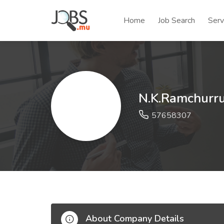
Home
Job Search
Serv
N.K.Ramchurru
57658307
About Company Details