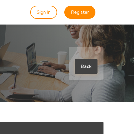
Sign In
Register
Back