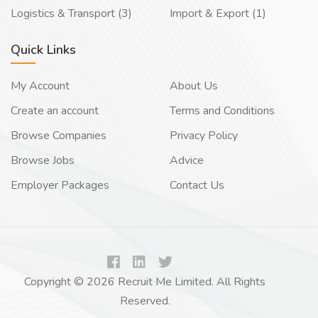
Logistics & Transport (3)
Import & Export (1)
Quick Links
My Account
About Us
Create an account
Terms and Conditions
Browse Companies
Privacy Policy
Browse Jobs
Advice
Employer Packages
Contact Us
Copyright © 2026 Recruit Me Limited. All Rights
Reserved.