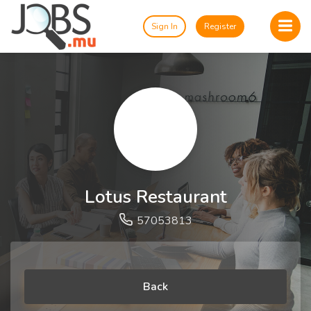
Sign In
Register
Lotus Restaurant
57053813
Back