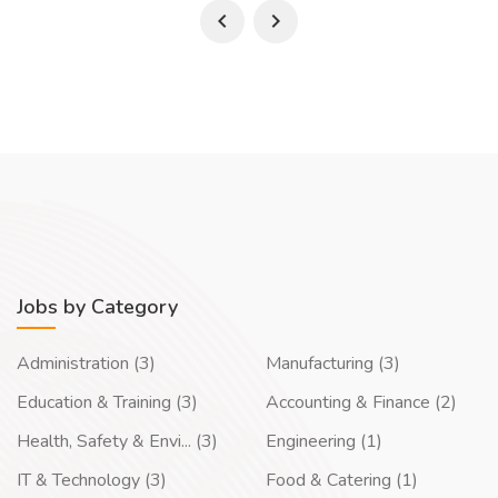
Jobs by Category
Administration (3)
Manufacturing (3)
Education & Training (3)
Accounting & Finance (2)
Health, Safety & Envi... (3)
Engineering (1)
IT & Technology (3)
Food & Catering (1)