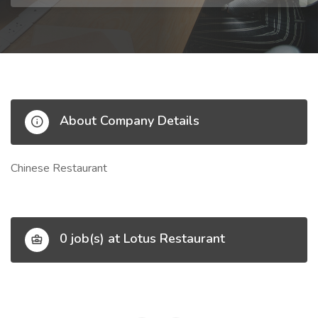
About Company Details
Chinese Restaurant
0 job(s) at Lotus Restaurant