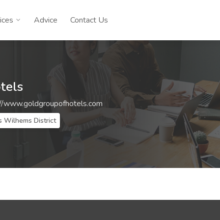
ices
Advice
Contact Us
tels
://www.goldgroupofhotels.com
s Wilhems District