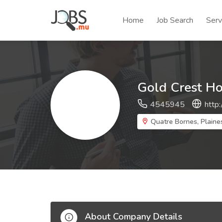
Home
Job Search
Serv
Gold Crest Ho
4545945
http
Quatre Bornes, Plaine
About Company Details