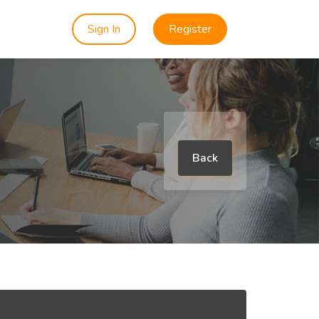
Sign In
Register
Back