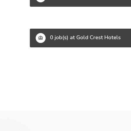
0 job(s) at Gold Crest Hotels