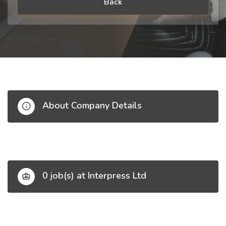
Back
About Company Details
0 job(s) at Interpress Ltd