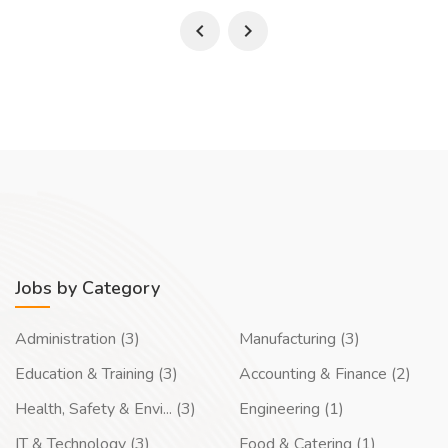
Jobs by Category
Administration (3)
Manufacturing (3)
Education & Training (3)
Accounting & Finance (2)
Health, Safety & Envi... (3)
Engineering (1)
IT & Technology (3)
Food & Catering (1)