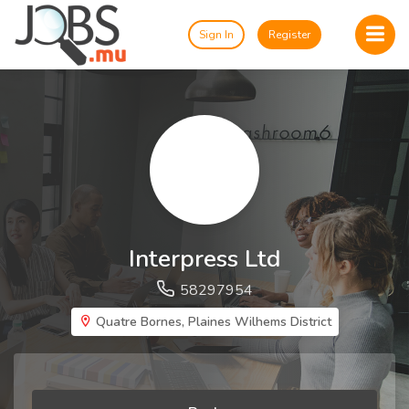
Sign In
Register
Interpress Ltd
58297954
Quatre Bornes, Plaines Wilhems District