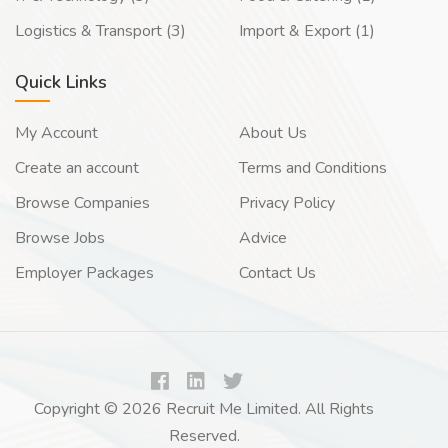
Logistics & Transport (3)
Import & Export (1)
Quick Links
My Account
About Us
Create an account
Terms and Conditions
Browse Companies
Privacy Policy
Browse Jobs
Advice
Employer Packages
Contact Us
Copyright © 2026 Recruit Me Limited. All Rights
Reserved.