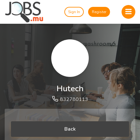
Sign In
Register
Hutech
832780113
Back