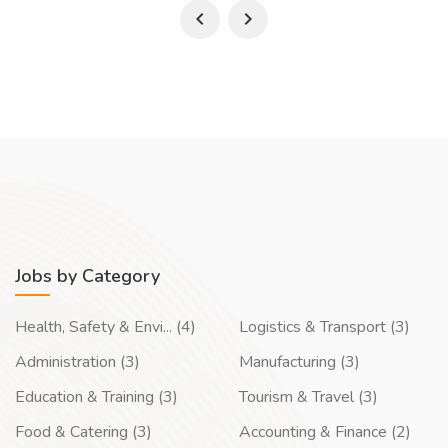
Jobs by Category
Health, Safety & Envi... (4)
Logistics & Transport (3)
Administration (3)
Manufacturing (3)
Education & Training (3)
Tourism & Travel (3)
Food & Catering (3)
Accounting & Finance (2)