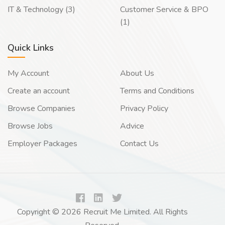
IT & Technology (3)
Customer Service & BPO
(1)
Quick Links
My Account
About Us
Create an account
Terms and Conditions
Browse Companies
Privacy Policy
Browse Jobs
Advice
Employer Packages
Contact Us
Copyright © 2026 Recruit Me Limited. All Rights