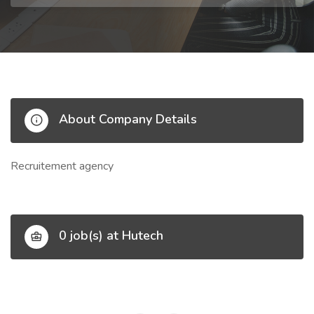
About Company Details
Recruitement agency
0 job(s) at Hutech