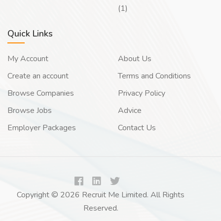
(1)
Quick Links
My Account
About Us
Create an account
Terms and Conditions
Browse Companies
Privacy Policy
Browse Jobs
Advice
Employer Packages
Contact Us
Copyright © 2026 Recruit Me Limited. All Rights
Reserved.