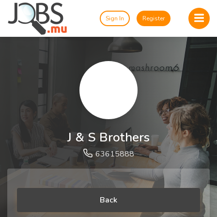
Sign In
Register
J & S Brothers
63615888
Back