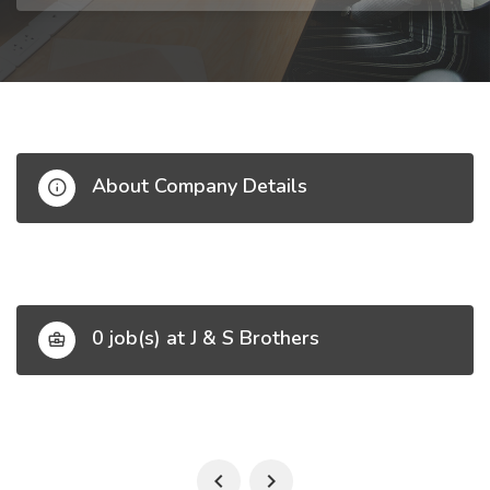
About Company Details
0 job(s) at J & S Brothers