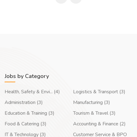
Jobs by Category
Health, Safety & Envi... (4)
Logistics & Transport (3)
Administration (3)
Manufacturing (3)
Education & Training (3)
Tourism & Travel (3)
Food & Catering (3)
Accounting & Finance (2)
IT & Technology (3)
Customer Service & BPO