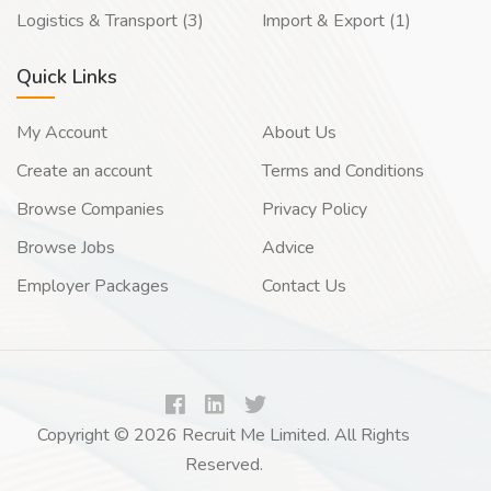
Logistics & Transport (3)
Import & Export (1)
Quick Links
My Account
About Us
Create an account
Terms and Conditions
Browse Companies
Privacy Policy
Browse Jobs
Advice
Employer Packages
Contact Us
Copyright © 2026 Recruit Me Limited. All Rights
Reserved.