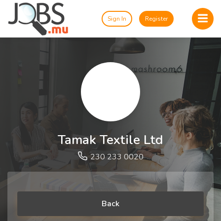
Sign In
Register
Tamak Textile Ltd
230 233 0020
Back