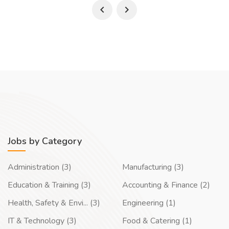
Jobs by Category
Administration (3)
Manufacturing (3)
Education & Training (3)
Accounting & Finance (2)
Health, Safety & Envi... (3)
Engineering (1)
IT & Technology (3)
Food & Catering (1)