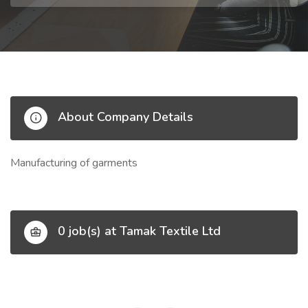
About Company Details
Manufacturing of garments
0 job(s) at Tamak Textile Ltd