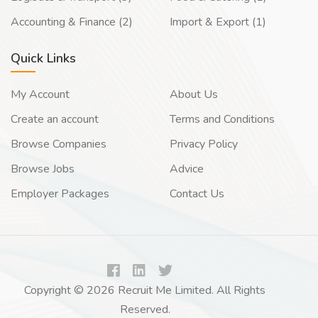
Accounting & Finance (2)
Import & Export (1)
Quick Links
My Account
About Us
Create an account
Terms and Conditions
Browse Companies
Privacy Policy
Browse Jobs
Advice
Employer Packages
Contact Us
Copyright © 2026 Recruit Me Limited. All Rights
Reserved.