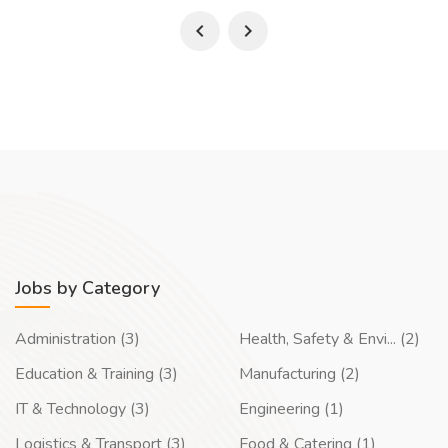
Jobs by Category
Administration (3)
Health, Safety & Envi... (2)
Education & Training (3)
Manufacturing (2)
IT & Technology (3)
Engineering (1)
Logistics & Transport (3)
Food & Catering (1)