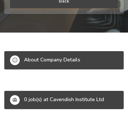
Back
About Company Details
0 job(s) at Cavendish Institute Ltd