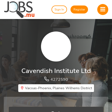
Sign In
Register
Cavendish Institute Ltd
4272590
Vacoas-Phoenix, Plaines Wilhems District