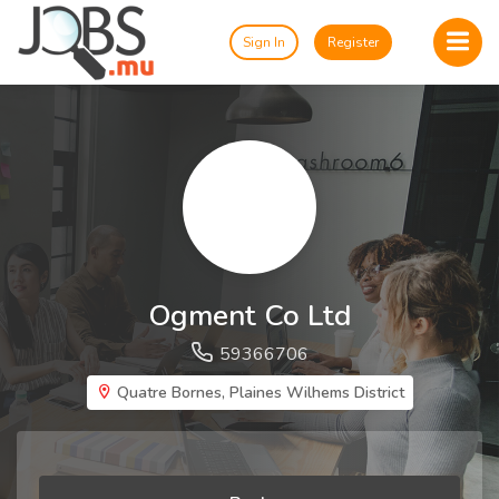
Sign In
Register
Ogment Co Ltd
59366706
Quatre Bornes, Plaines Wilhems District