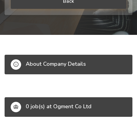
Back
About Company Details
0 job(s) at Ogment Co Ltd