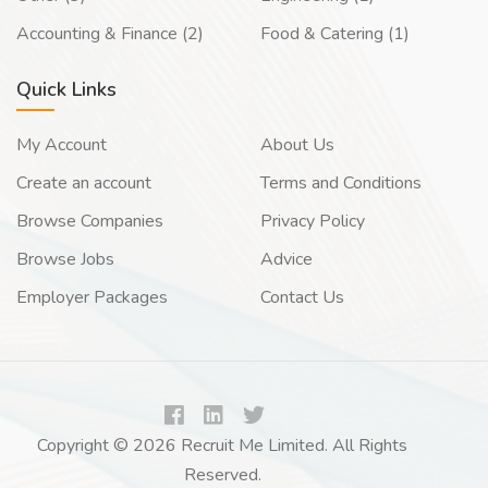
Accounting & Finance (2)
Food & Catering (1)
Quick Links
My Account
About Us
Create an account
Terms and Conditions
Browse Companies
Privacy Policy
Browse Jobs
Advice
Employer Packages
Contact Us
Copyright © 2026 Recruit Me Limited. All Rights
Reserved.