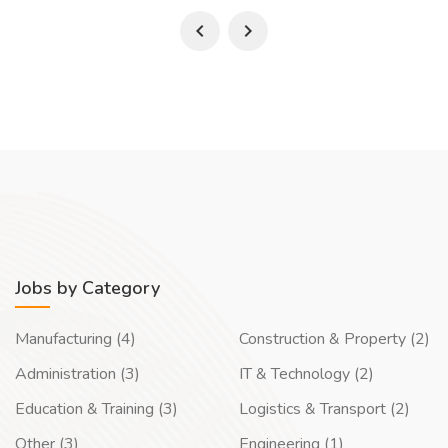
Jobs by Category
Manufacturing (4)
Construction & Property (2)
Administration (3)
IT & Technology (2)
Education & Training (3)
Logistics & Transport (2)
Other (3)
Engineering (1)