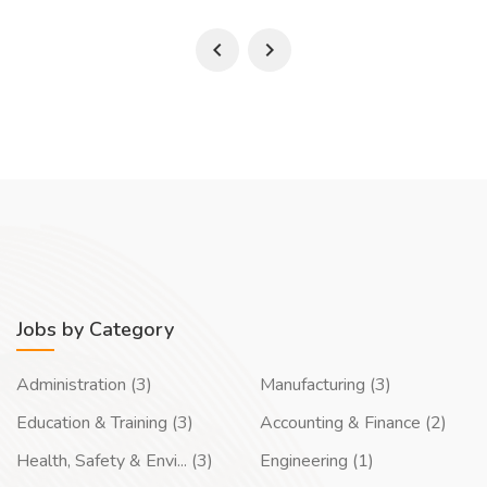
Jobs by Category
Administration (3)
Manufacturing (3)
Education & Training (3)
Accounting & Finance (2)
Health, Safety & Envi... (3)
Engineering (1)