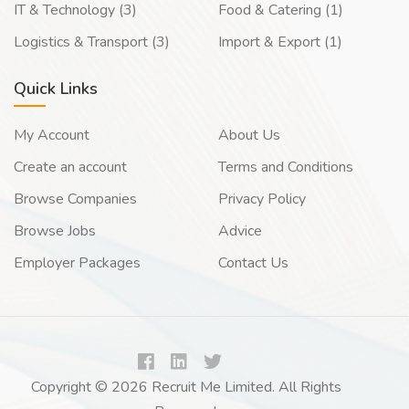
IT & Technology (3)
Food & Catering (1)
Logistics & Transport (3)
Import & Export (1)
Quick Links
My Account
About Us
Create an account
Terms and Conditions
Browse Companies
Privacy Policy
Browse Jobs
Advice
Employer Packages
Contact Us
Copyright © 2026 Recruit Me Limited. All Rights