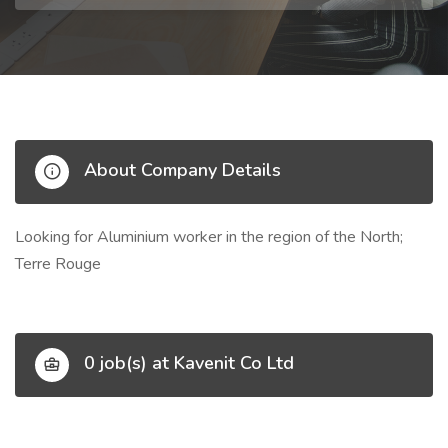
About Company Details
Looking for Aluminium worker in the region of the North;
Terre Rouge
0 job(s) at Kavenit Co Ltd