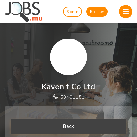
Sign In
Register
Kavenit Co Ltd
59401151
Back