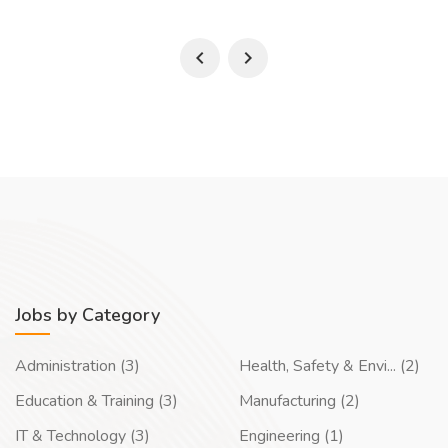
Jobs by Category
Administration (3)
Health, Safety & Envi... (2)
Education & Training (3)
Manufacturing (2)
IT & Technology (3)
Engineering (1)