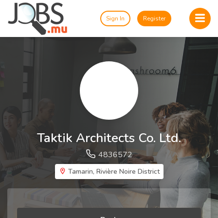
Sign In
Register
Taktik Architects Co. Ltd.
4836572
Tamarin, Rivière Noire District