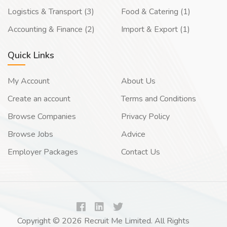
Logistics & Transport (3)
Food & Catering (1)
Accounting & Finance (2)
Import & Export (1)
Quick Links
My Account
About Us
Create an account
Terms and Conditions
Browse Companies
Privacy Policy
Browse Jobs
Advice
Employer Packages
Contact Us
Copyright © 2026 Recruit Me Limited. All Rights