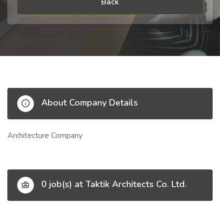
Back
About Company Details
Architecture Company
0 job(s) at Taktik Architects Co. Ltd.