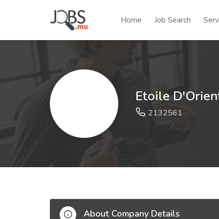
Home
Job Search
Serv
Etoile D'Orien
2132561
About Company Details