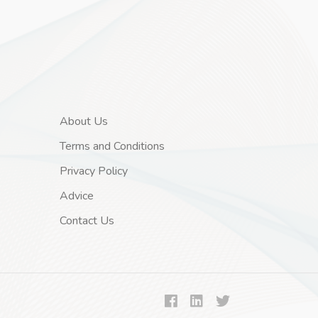
About Us
Terms and Conditions
Privacy Policy
Advice
Contact Us