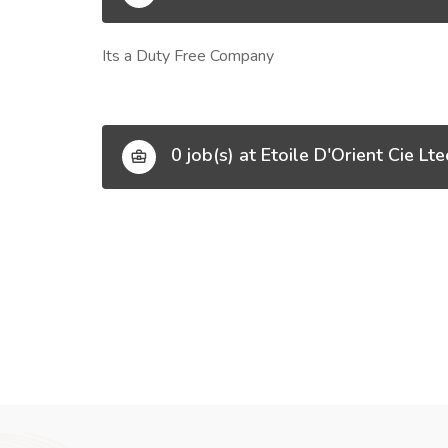
Its a Duty Free Company
0 job(s) at Etoile D'Orient Cie Lte