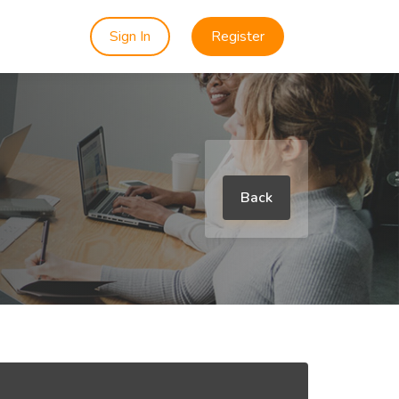
Sign In
Register
Back