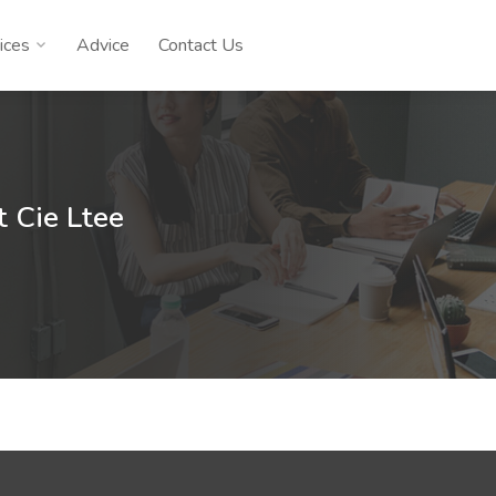
ices
Advice
Contact Us
t Cie Ltee