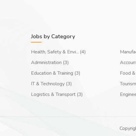
Jobs by Category
Health, Safety & Envi... (4)
Manufac
Administration (3)
Account
Education & Training (3)
Food & 
IT & Technology (3)
Tourism
Logistics & Transport (3)
Enginee
Copyrig