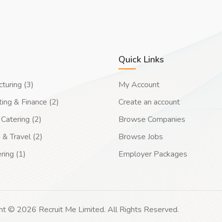
Quick Links
turing (3)
My Account
ing & Finance (2)
Create an account
Catering (2)
Browse Companies
 & Travel (2)
Browse Jobs
ring (1)
Employer Packages
ht © 2026 Recruit Me Limited. All Rights Reserved.