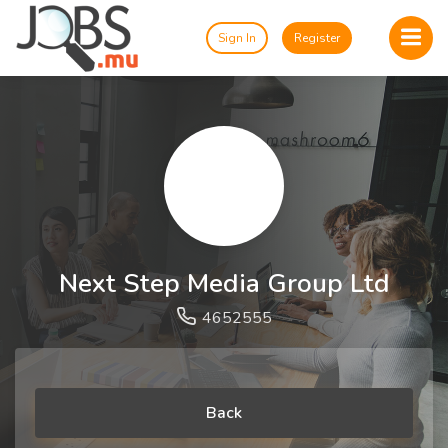
Sign In
Register
Next Step Media Group Ltd
4652555
Back