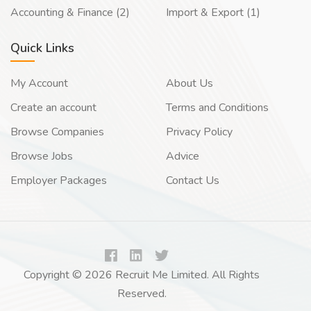
Accounting & Finance (2)
Import & Export (1)
Quick Links
My Account
About Us
Create an account
Terms and Conditions
Browse Companies
Privacy Policy
Browse Jobs
Advice
Employer Packages
Contact Us
Copyright © 2026 Recruit Me Limited. All Rights
Reserved.