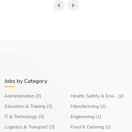
Jobs by Category
Administration (3)
Health, Safety & Envi... (2)
Education & Training (3)
Manufacturing (2)
IT & Technology (3)
Engineering (1)
Logistics & Transport (3)
Food & Catering (1)