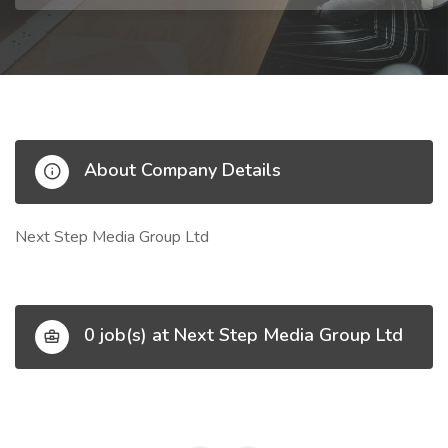
About Company Details
Next Step Media Group Ltd
0 job(s) at Next Step Media Group Ltd