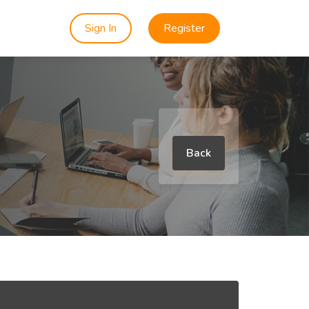
Sign In
Register
Back