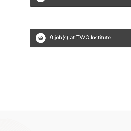
0 job(s) at TWO Institute