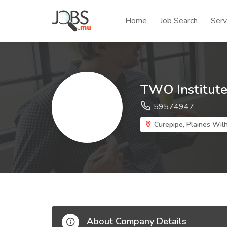
Home
Job Search
Serv
TWO Institut
59574947
Curepipe, Plaines Wilh
About Company Details