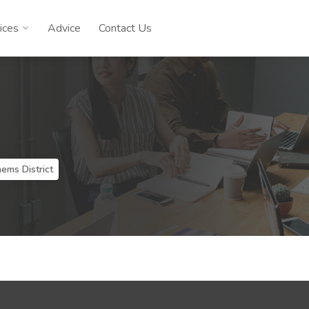
ices
Advice
Contact Us
e
ems District