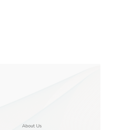
About Us