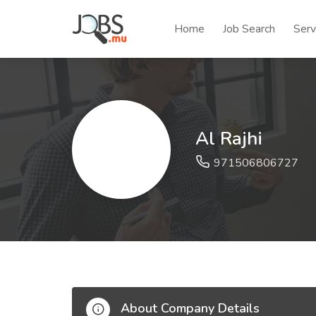
Home
Job Search
Serv
Al Rajhi
971506806727
About Company Details