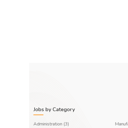
Jobs by Category
Administration (3)
Manufa