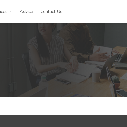
ices
Advice
Contact Us