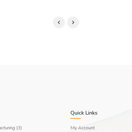
Quick Links
cturing (3)
My Account