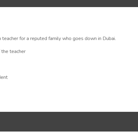
 teacher for a reputed family who goes down in Dubai.
 the teacher
dent