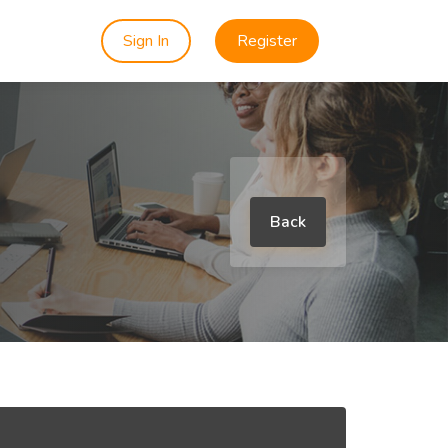
Sign In
Register
Back