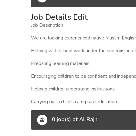
Job Details Edit
Job Description
We are looking experienced native Muslim English
Helping with school work under the supervision of
Preparing learning materials
Encouraging children to be confident and indepen
Helping children understand instructions
Carrying out a child's care plan (education
0 job(s) at Al Rajhi