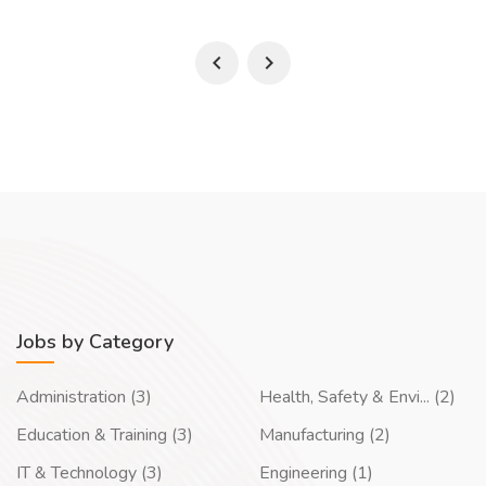
Jobs by Category
Administration (3)
Health, Safety & Envi... (2)
Education & Training (3)
Manufacturing (2)
IT & Technology (3)
Engineering (1)