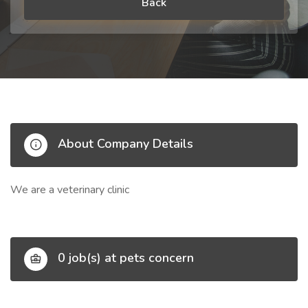
Back
About Company Details
We are a veterinary clinic
0 job(s) at pets concern