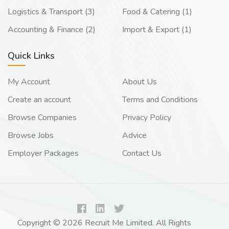
Logistics & Transport (3)
Food & Catering (1)
Accounting & Finance (2)
Import & Export (1)
Quick Links
My Account
About Us
Create an account
Terms and Conditions
Browse Companies
Privacy Policy
Browse Jobs
Advice
Employer Packages
Contact Us
Copyright © 2026 Recruit Me Limited. All Rights