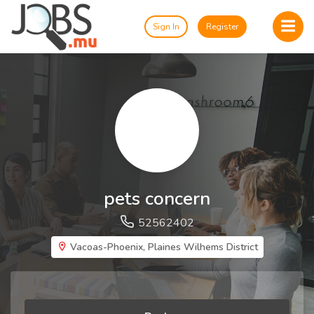
Sign In
Register
pets concern
52562402
Vacoas-Phoenix, Plaines Wilhems District