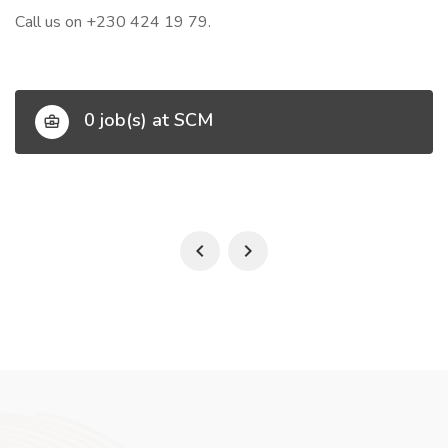
Call us on +230 424 19 79.
0 job(s) at SCM