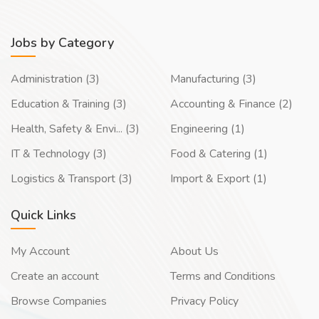
Jobs by Category
Administration (3)
Manufacturing (3)
Education & Training (3)
Accounting & Finance (2)
Health, Safety & Envi... (3)
Engineering (1)
IT & Technology (3)
Food & Catering (1)
Logistics & Transport (3)
Import & Export (1)
Quick Links
My Account
About Us
Create an account
Terms and Conditions
Browse Companies
Privacy Policy