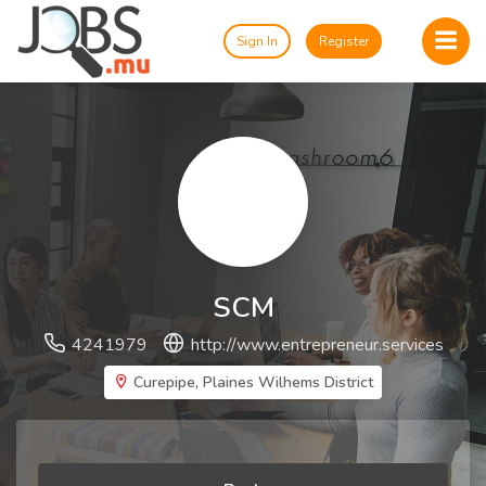
Sign In
Register
SCM
4241979
http://www.entrepreneur.services
Curepipe, Plaines Wilhems District