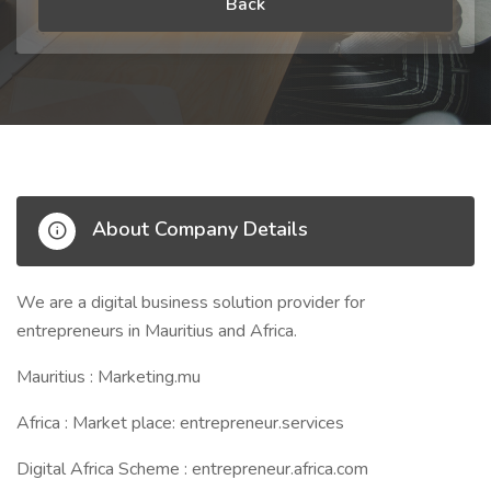
Back
About Company Details
We are a digital business solution provider for
entrepreneurs in Mauritius and Africa.
Mauritius : Marketing.mu
Africa : Market place: entrepreneur.services
Digital Africa Scheme : entrepreneur.africa.com