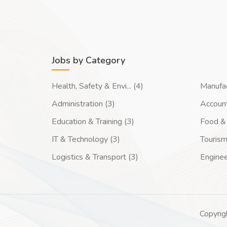
Jobs by Category
Health, Safety & Envi... (4)
Manufac
Administration (3)
Account
Education & Training (3)
Food & 
IT & Technology (3)
Tourism
Logistics & Transport (3)
Enginee
Copyrig