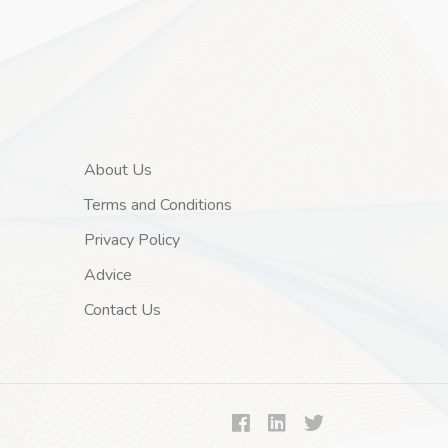
About Us
Terms and Conditions
Privacy Policy
Advice
Contact Us