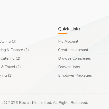
Quick Links
turing (3)
My Account
ing & Finance (2)
Create an account
Catering (2)
Browse Companies
 & Travel (2)
Browse Jobs
ring (1)
Employer Packages
ht © 2026 Recruit Me Limited. All Rights Reserved.