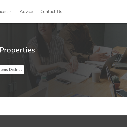
ices
Advice
Contact Us
 Properties
hems District