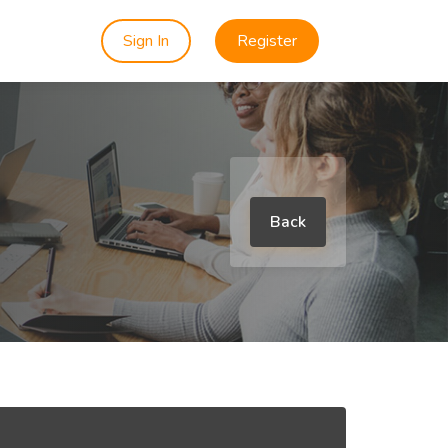
Sign In
Register
Back