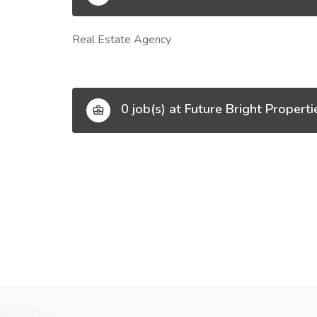
Real Estate Agency
0 job(s) at Future Bright Properti