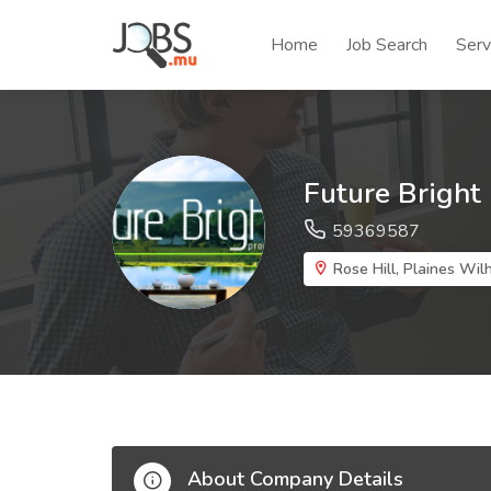
Home
Job Search
Serv
Future Bright
59369587
Rose Hill, Plaines Wil
About Company Details