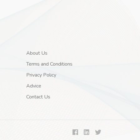
About Us
Terms and Conditions
Privacy Policy
Advice
Contact Us