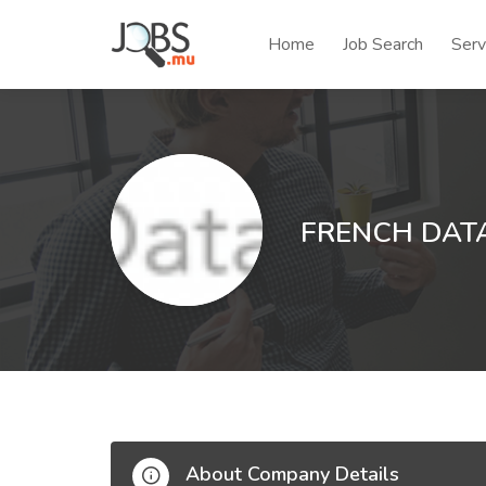
Home
Job Search
Serv
FRENCH DATA
About Company Details