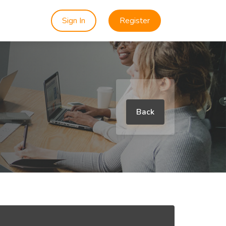
Sign In
Register
Back