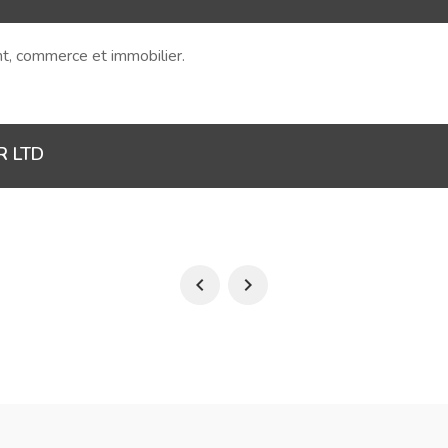
ent, commerce et immobilier.
R LTD