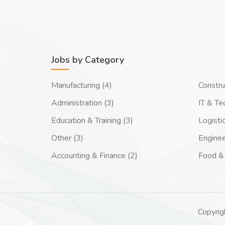
Jobs by Category
Manufacturing (4)
Constru
Administration (3)
IT & Te
Education & Training (3)
Logisti
Other (3)
Enginee
Accounting & Finance (2)
Food & 
Copyrig