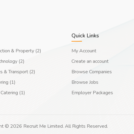
Quick Links
ction & Property (2)
My Account
chnology (2)
Create an account
cs & Transport (2)
Browse Companies
ring (1)
Browse Jobs
Catering (1)
Employer Packages
ht © 2026 Recruit Me Limited. All Rights Reserved.