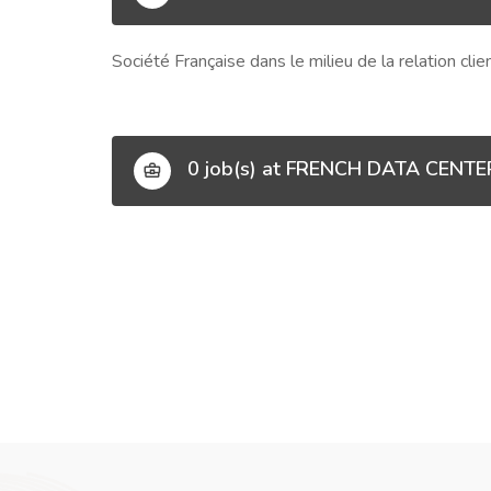
Société Française dans le milieu de la relation cli
0 job(s) at FRENCH DATA CENTE