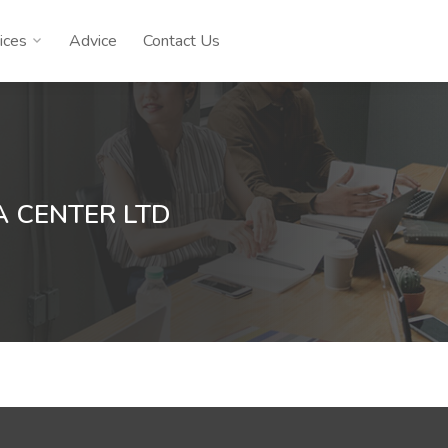
ices
Advice
Contact Us
 CENTER LTD