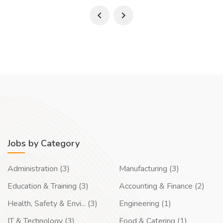
Jobs by Category
Administration (3)
Manufacturing (3)
Education & Training (3)
Accounting & Finance (2)
Health, Safety & Envi... (3)
Engineering (1)
IT & Technology (3)
Food & Catering (1)