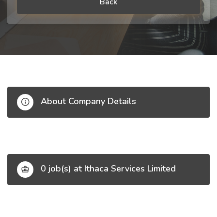
Back
About Company Details
0 job(s) at Ithaca Services Limited