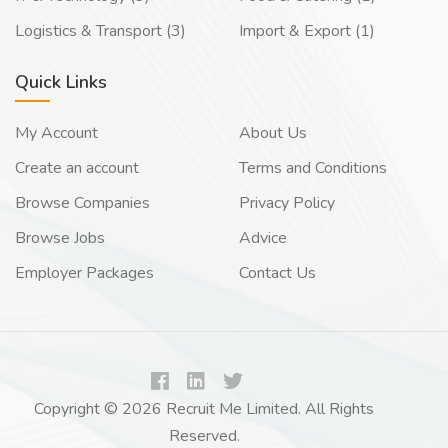
Logistics & Transport (3)
Import & Export (1)
Quick Links
My Account
About Us
Create an account
Terms and Conditions
Browse Companies
Privacy Policy
Browse Jobs
Advice
Employer Packages
Contact Us
Copyright © 2026 Recruit Me Limited. All Rights
Reserved.