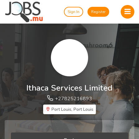
Sign In
Register
Ithaca Services Limited
+27825216893
Port Louis, Port Louis