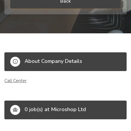
Back
About Company Details
Call Center
0 job(s) at Microshop Ltd