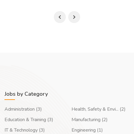
Jobs by Category
Administration (3)
Health, Safety & Envi... (2)
Education & Training (3)
Manufacturing (2)
IT & Technology (3)
Engineering (1)