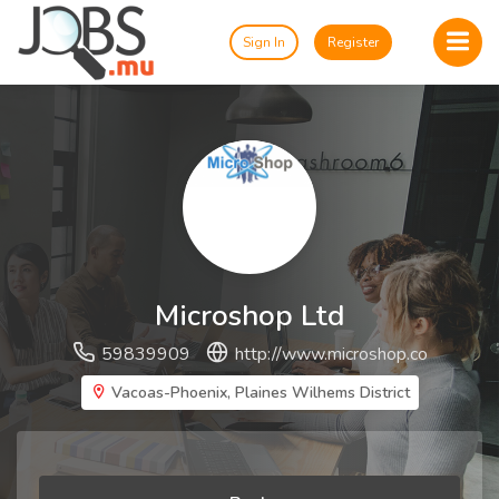
Sign In
Register
Microshop Ltd
59839909
http://www.microshop.co
Vacoas-Phoenix, Plaines Wilhems District