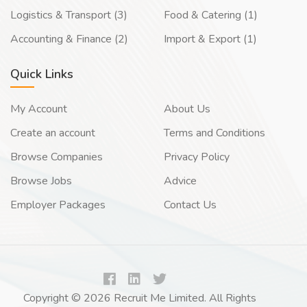
Logistics & Transport (3)
Food & Catering (1)
Accounting & Finance (2)
Import & Export (1)
Quick Links
My Account
About Us
Create an account
Terms and Conditions
Browse Companies
Privacy Policy
Browse Jobs
Advice
Employer Packages
Contact Us
Copyright © 2026 Recruit Me Limited. All Rights