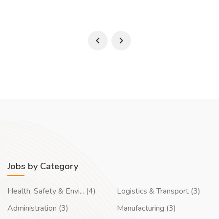
Jobs by Category
Health, Safety & Envi... (4)
Logistics & Transport (3)
Administration (3)
Manufacturing (3)