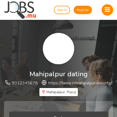
Sign In
Register
Mahipalpur dating
9012345678
https://fanna.in/mahipalpur-escorts/
Mahipalpur, Flacq