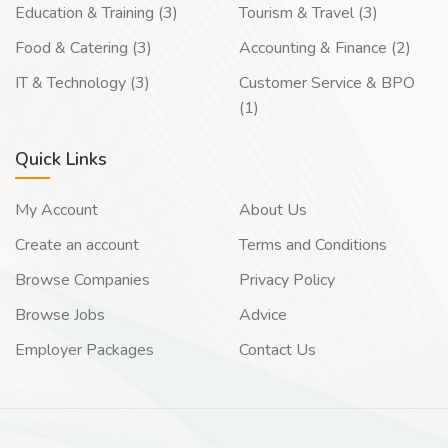
Education & Training (3)
Tourism & Travel (3)
Food & Catering (3)
Accounting & Finance (2)
IT & Technology (3)
Customer Service & BPO
(1)
Quick Links
My Account
About Us
Create an account
Terms and Conditions
Browse Companies
Privacy Policy
Browse Jobs
Advice
Employer Packages
Contact Us