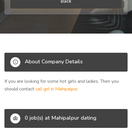
Back
About Company Details
If you are looking for some hot girls and ladies. Then you
should contact
call girl in Mahipalpur
.
0 job(s) at Mahipalpur dating