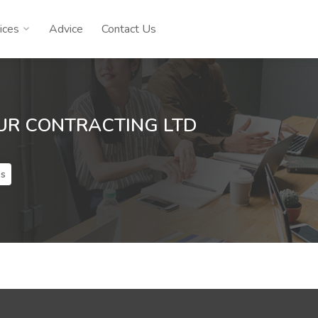
ices
Advice
Contact Us
UR CONTRACTING LTD
es