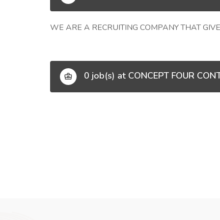
WE ARE A RECRUITING COMPANY THAT GIVE
0 job(s) at CONCEPT FOUR CON