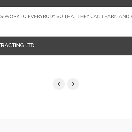
S WORK TO EVERYBODY SO THAT THEY CAN LEARN AND EA
TRACTING LTD