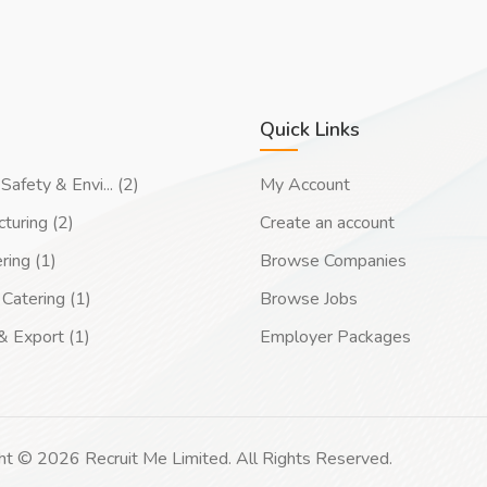
Quick Links
Safety & Envi... (2)
My Account
turing (2)
Create an account
ring (1)
Browse Companies
Catering (1)
Browse Jobs
& Export (1)
Employer Packages
ht © 2026 Recruit Me Limited. All Rights Reserved.