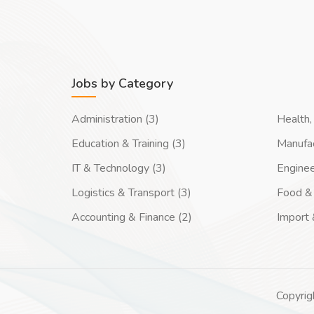
Jobs by Category
Administration (3)
Health, 
Education & Training (3)
Manufac
IT & Technology (3)
Enginee
Logistics & Transport (3)
Food & 
Accounting & Finance (2)
Import 
Copyrig