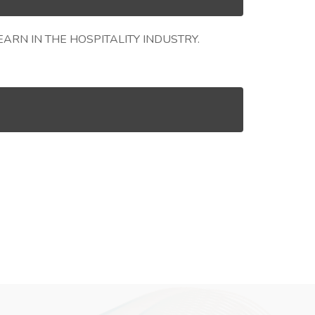
RN IN THE HOSPITALITY INDUSTRY.