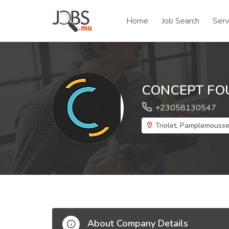
Home
Job Search
Serv
CONCEPT FO
+23058130547
Triolet, Pamplemouss
About Company Details