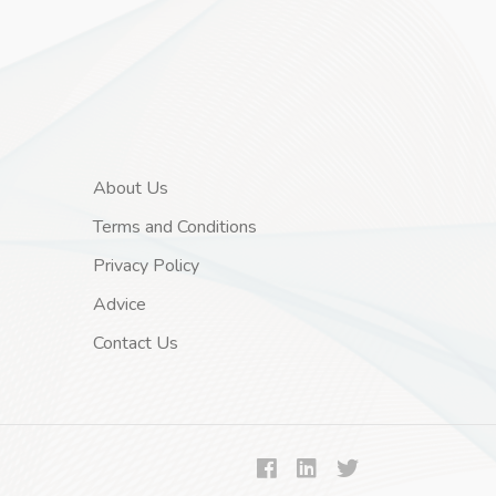
About Us
Terms and Conditions
Privacy Policy
Advice
Contact Us