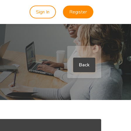
Sign In
Register
Back