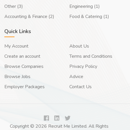
Other (3)
Engineering (1)
Accounting & Finance (2)
Food & Catering (1)
Quick Links
My Account
About Us
Create an account
Terms and Conditions
Browse Companies
Privacy Policy
Browse Jobs
Advice
Employer Packages
Contact Us
Copyright © 2026 Recruit Me Limited. All Rights