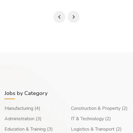
Jobs by Category
Manufacturing (4)
Construction & Property (2)
Administration (3)
IT & Technology (2)
Education & Training (3)
Logistics & Transport (2)