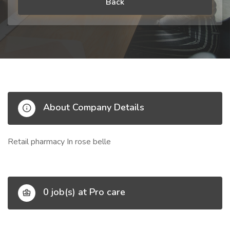
Back
About Company Details
Retail pharmacy In rose belle
0 job(s) at Pro care