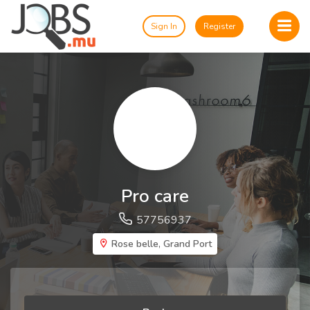
Sign In
Register
Pro care
57756937
Rose belle, Grand Port