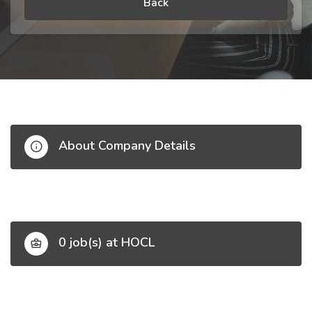
Back
About Company Details
0 job(s) at HOCL