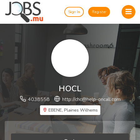
Sign In
Register
HOCL
4038558
http://
chc@help-oncall.com
EBENE, Plaines Wilhems