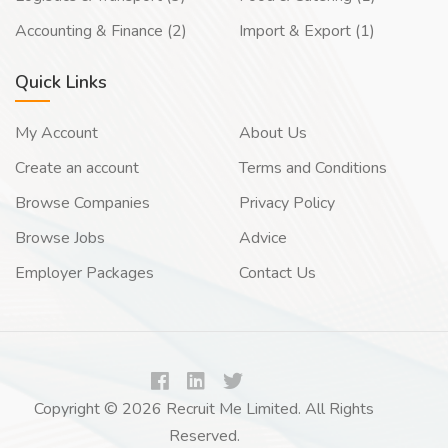
Accounting & Finance (2)
Import & Export (1)
Quick Links
My Account
About Us
Create an account
Terms and Conditions
Browse Companies
Privacy Policy
Browse Jobs
Advice
Employer Packages
Contact Us
Copyright © 2026 Recruit Me Limited. All Rights
Reserved.