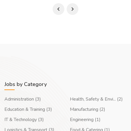
Jobs by Category
Administration (3)
Health, Safety & Envi... (2)
Education & Training (3)
Manufacturing (2)
IT & Technology (3)
Engineering (1)
Logistics & Transport (3)
Food & Catering (1)