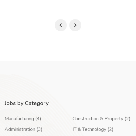
Jobs by Category
Manufacturing (4)
Construction & Property (2)
Administration (3)
IT & Technology (2)