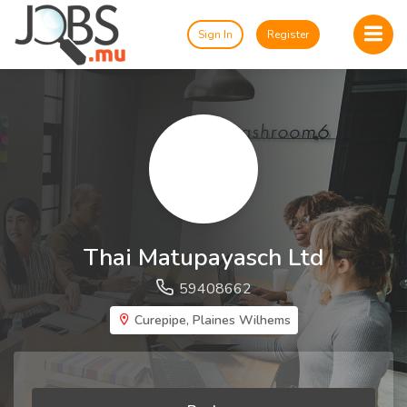
Sign In
Register
Thai Matupayasch Ltd
59408662
Curepipe, Plaines Wilhems