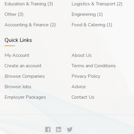
Education & Training (3)
Logistics & Transport (2)
Other (3)
Engineering (1)
Accounting & Finance (2)
Food & Catering (1)
Quick Links
My Account
About Us
Create an account
Terms and Conditions
Browse Companies
Privacy Policy
Browse Jobs
Advice
Employer Packages
Contact Us