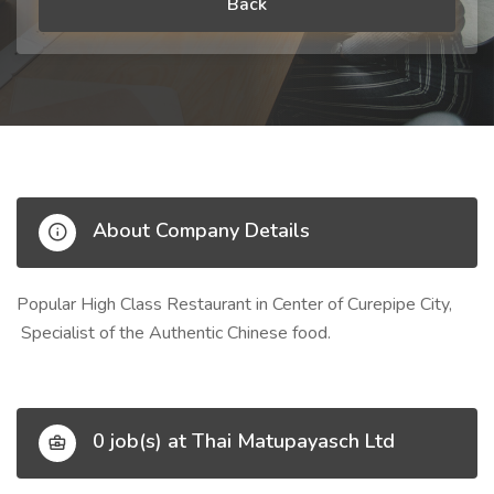
Back
About Company Details
Popular High Class Restaurant in Center of Curepipe City,
Specialist of the Authentic Chinese food.
0 job(s) at Thai Matupayasch Ltd