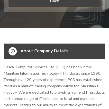
Back
About Company Details
Pascal Computer Services Ltd (PCS) has been in the
Mauritian Information Technology (IT) industry since 1990.
Through over 20 years of experience, PCS has established
itself as a market leading company within the Mauritian IT
industry. We are dedicated to providing high end IT products
and a broad range of IT solutions to local and overseas
markets. Thanks to our ability to meet the expectations of