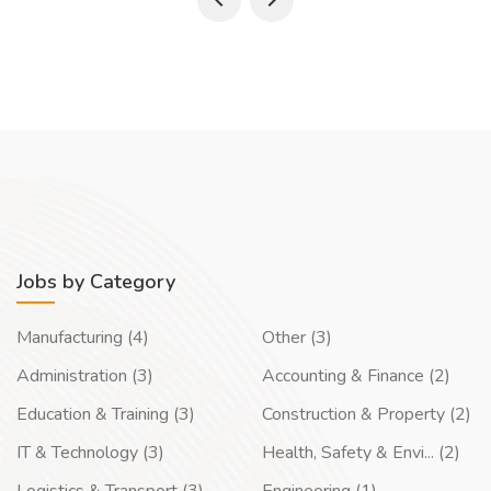
Jobs by Category
Manufacturing (4)
Other (3)
Administration (3)
Accounting & Finance (2)
Education & Training (3)
Construction & Property (2)
IT & Technology (3)
Health, Safety & Envi... (2)