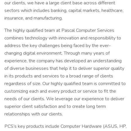
our clients, we have a large client base across different
sectors which includes banking, capital markets, healthcare,
insurance, and manufacturing.
The highly qualified team at Pascal Computer Services
combines technology with innovation and responsibility to
address the key challenges being faced by the ever-
changing digital environment. Through many years of
experience, the company has developed an understanding
of diverse businesses that help it to deliver superior quality
in its products and services to a broad range of clients
regardless of size. Our highly qualified team is committed to
customizing each and every product or service to fit the
needs of our clients. We leverage our experience to deliver
superior client satisfaction and to create long term
relationships with our clients.
PCS’s key products include Computer Hardware (ASUS, HP,