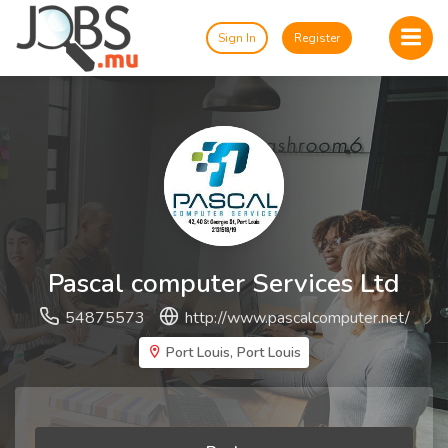
Sign In
Register
Pascal computer Services Ltd
54875573
http://www.pascalcomputer.net/
Port Louis, Port Louis