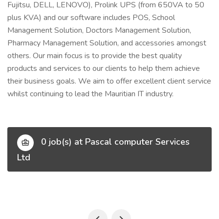
Fujitsu, DELL, LENOVO), Prolink UPS (from 650VA to 50
plus KVA) and our software includes POS, School
Management Solution, Doctors Management Solution,
Pharmacy Management Solution, and accessories amongst
others. Our main focus is to provide the best quality
products and services to our clients to help them achieve
their business goals. We aim to offer excellent client service
whilst continuing to lead the Mauritian IT industry.
0 job(s) at Pascal computer Services
Ltd