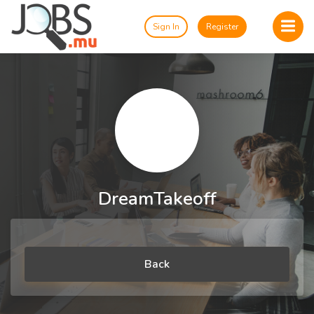
Sign In
Register
DreamTakeoff
Back