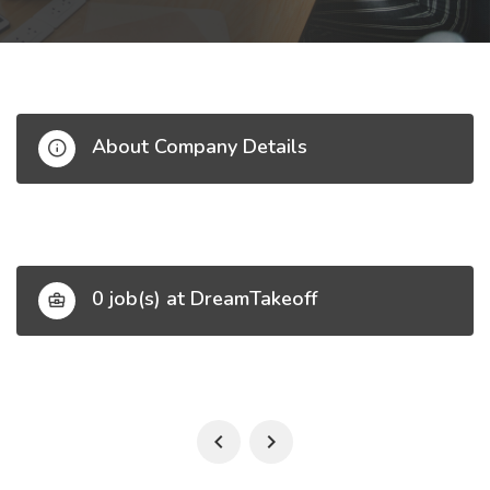
About Company Details
0 job(s) at DreamTakeoff