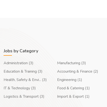
Jobs by Category
Administration (3)
Manufacturing (3)
Education & Training (3)
Accounting & Finance (2)
Health, Safety & Envi... (3)
Engineering (1)
IT & Technology (3)
Food & Catering (1)
Logistics & Transport (3)
Import & Export (1)