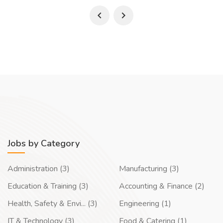
Jobs by Category
Administration (3)
Manufacturing (3)
Education & Training (3)
Accounting & Finance (2)
Health, Safety & Envi... (3)
Engineering (1)
IT & Technology (3)
Food & Catering (1)