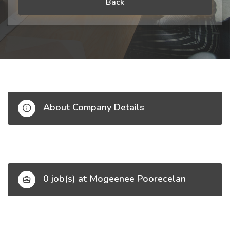
Back
About Company Details
0 job(s) at Mogeenee Poorecelan