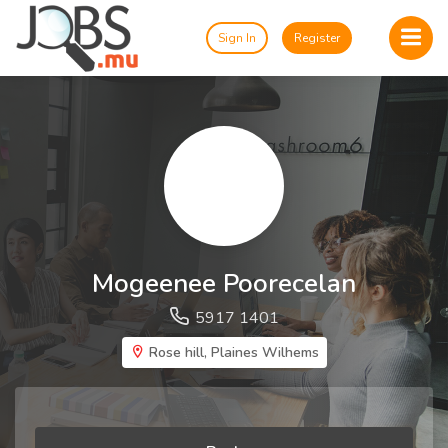
Sign In
Register
Mogeenee Poorecelan
5917 1401
Rose hill, Plaines Wilhems