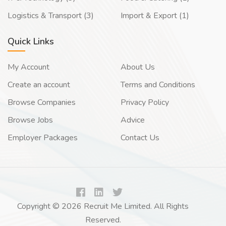
Logistics & Transport (3)
Import & Export (1)
Quick Links
My Account
About Us
Create an account
Terms and Conditions
Browse Companies
Privacy Policy
Browse Jobs
Advice
Employer Packages
Contact Us
Copyright © 2026 Recruit Me Limited. All Rights
Reserved.