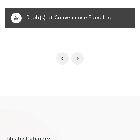
0 job(s) at Convenience Food Ltd
Jobs by Category