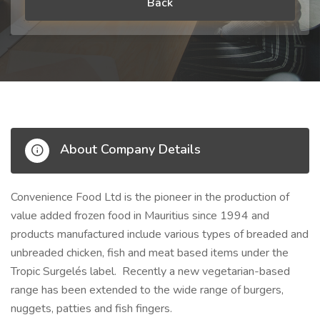
Back
About Company Details
Convenience Food Ltd is the pioneer in the production of
value added frozen food in Mauritius since 1994 and
products manufactured include various types of breaded and
unbreaded chicken, fish and meat based items under the
Tropic Surgelés label. Recently a new vegetarian-based
range has been extended to the wide range of burgers,
nuggets, patties and fish fingers.