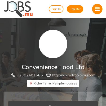
Sign In
Register
Convenience Food Ltd
+2302481665
http://www.tropic-mu.com
Riche Terre, Pamplemousses