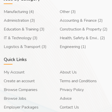
Manufacturing (4)
Other (3)
Administration (3)
Accounting & Finance (2)
Education & Training (3)
Construction & Property (2)
IT & Technology (3)
Health, Safety & Envi... (2)
Logistics & Transport (3)
Engineering (1)
Quick Links
My Account
About Us
Create an account
Terms and Conditions
Browse Companies
Privacy Policy
Browse Jobs
Advice
Employer Packages
Contact Us