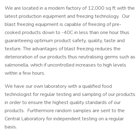
We are located in a modern factory of 12,000 sq ft with the
latest production equipment and freezing technology. Our
blast freezing equipment is capable of freezing of pre-
cooked products down to -40C in less than one hour thus
guaranteeing optimum product safety, quality, taste and
texture. The advantages of blast freezing reduces the
deterioration of our products thus neutralising germs such as
salmonella, which if uncontrolled increases to high levels
within a few hours.
We have our own laboratory with a qualified food
technologist for regular testing and sampling of our products
in order to ensure the highest quality standards of our
products. Furthermore random samples are sent to the
Central Laboratory for independent testing on a regular
basis.