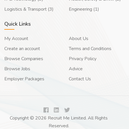
Logistics & Transport (3)
Engineering (1)
Quick Links
My Account
About Us
Create an account
Terms and Conditions
Browse Companies
Privacy Policy
Browse Jobs
Advice
Employer Packages
Contact Us
Copyright © 2026 Recruit Me Limited. All Rights
Reserved.