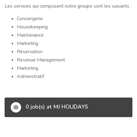
Les services qui composent notre groupe sont les suivants :
Conciergerie
Housekeeping
Maintenance
Marketing
Réservation
Revenue Management
Marketing
Administratif
0 job(s) at MJ HOLIDAYS