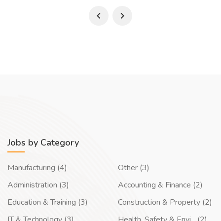
Jobs by Category
Manufacturing (4)
Other (3)
Administration (3)
Accounting & Finance (2)
Education & Training (3)
Construction & Property (2)
IT & Technology (3)
Health, Safety & Envi... (2)