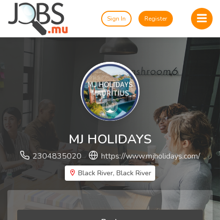
Sign In
Register
MJ HOLIDAYS
2304835020
https://www.mjholidays.com/
Black River, Black River