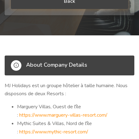
Back
About Company Details
MJ Holidays est un groupe hôtelier à taille humaine. Nous
disposons de deux Resorts :
Marguery Villas, Ouest de l'île
:
https://www.marguery-villas-resort.com/
Mythic Suites & Villas, Nord de l'île
:
https://www.mythic-resort.com/