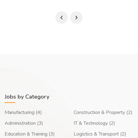
Jobs by Category
Manufacturing (4)
Construction & Property (2)
Administration (3)
IT & Technology (2)
Education & Training (3)
Logistics & Transport (2)