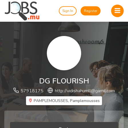
Sign In
Register
DG FLOURISH
57918175
http://
vidishahurrill@gamil.com
PAMPLEMOUSSES, Pamplemousses