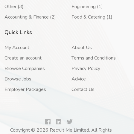
Other (3)
Engineering (1)
Accounting & Finance (2)
Food & Catering (1)
Quick Links
My Account
About Us
Create an account
Terms and Conditions
Browse Companies
Privacy Policy
Browse Jobs
Advice
Employer Packages
Contact Us
Copyright © 2026 Recruit Me Limited. All Rights