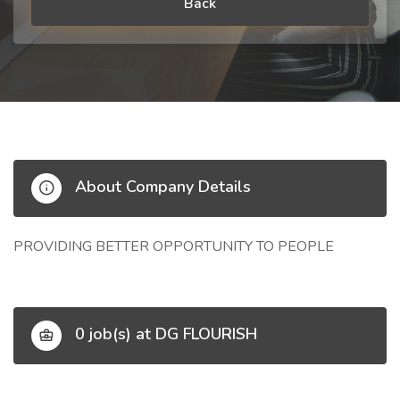
Back
About Company Details
PROVIDING BETTER OPPORTUNITY TO PEOPLE
0 job(s) at DG FLOURISH