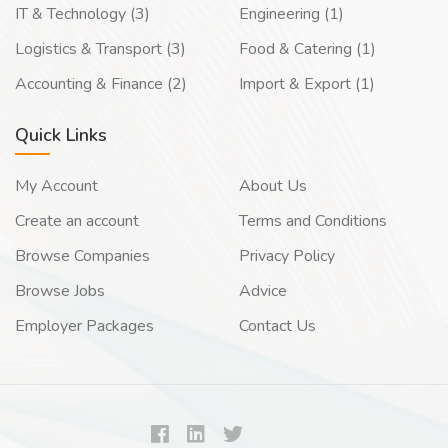
IT & Technology (3)
Engineering (1)
Logistics & Transport (3)
Food & Catering (1)
Accounting & Finance (2)
Import & Export (1)
Quick Links
My Account
About Us
Create an account
Terms and Conditions
Browse Companies
Privacy Policy
Browse Jobs
Advice
Employer Packages
Contact Us