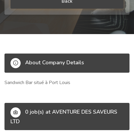
Back
About Company Details
Sandwich Bar situé à Port Louis
0 job(s) at AVENTURE DES SAVEURS
LTD