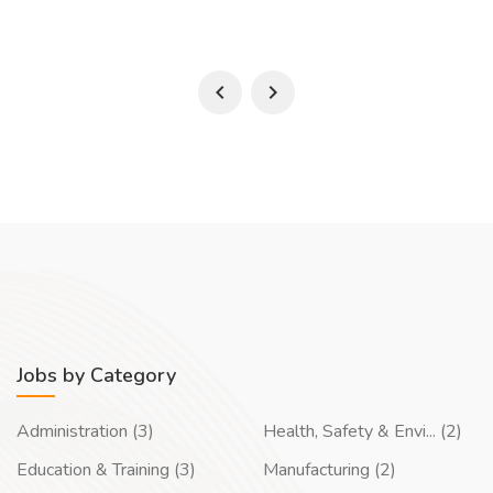
Jobs by Category
Administration (3)
Health, Safety & Envi... (2)
Education & Training (3)
Manufacturing (2)