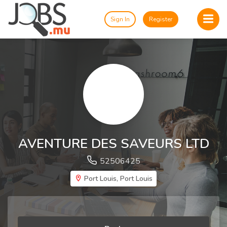
Sign In
Register
AVENTURE DES SAVEURS LTD
52506425
Port Louis, Port Louis