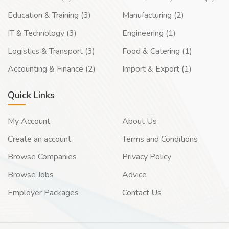
Education & Training (3)
Manufacturing (2)
IT & Technology (3)
Engineering (1)
Logistics & Transport (3)
Food & Catering (1)
Accounting & Finance (2)
Import & Export (1)
Quick Links
My Account
About Us
Create an account
Terms and Conditions
Browse Companies
Privacy Policy
Browse Jobs
Advice
Employer Packages
Contact Us