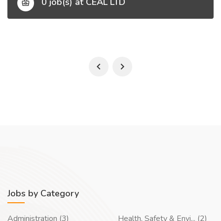
0 job(s) at CEAL LTD
Jobs by Category
Administration (3)
Health, Safety & Envi... (2)