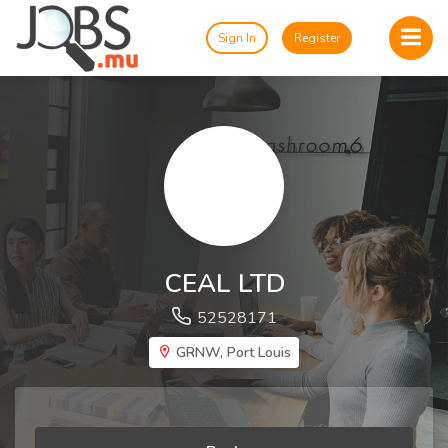
Sign In
Register
CEAL LTD
52528171
GRNW, Port Louis