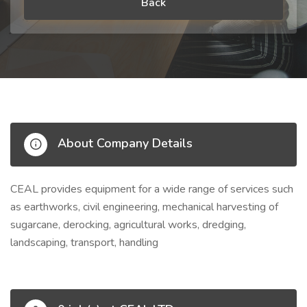
Back
About Company Details
CEAL provides equipment for a wide range of services such
as earthworks, civil engineering, mechanical harvesting of
sugarcane, derocking, agricultural works, dredging,
landscaping, transport, handling