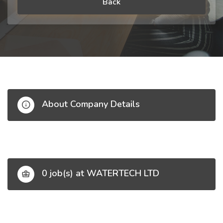
Back
About Company Details
0 job(s) at WATERTECH LTD