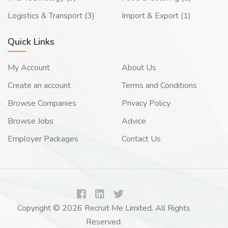
Logistics & Transport (3)
Import & Export (1)
Quick Links
My Account
About Us
Create an account
Terms and Conditions
Browse Companies
Privacy Policy
Browse Jobs
Advice
Employer Packages
Contact Us
Copyright © 2026 Recruit Me Limited. All Rights
Reserved.