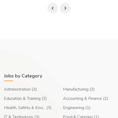
Jobs by Category
Administration (3)
Manufacturing (3)
Education & Training (3)
Accounting & Finance (2)
Health, Safety & Envi... (3)
Engineering (1)
IT & Technology (3)
Food & Catering (1)