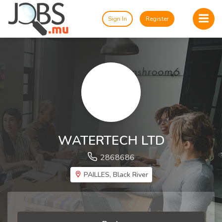
Sign In
Register
WATERTECH LTD
2868686
PAILLES, Black River